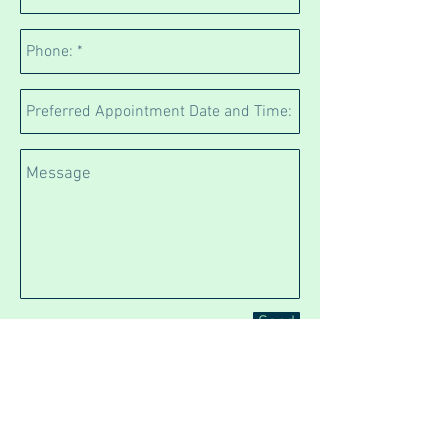
Send
We are located at
641 Manukau Road opposite
the entrance to Cornwall
Park (Observatory entrance)