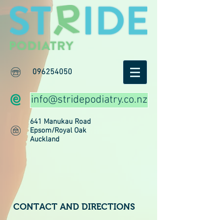
096254050
info@stridepodiatry.co.nz
641 Manukau Road
Epsom/Royal Oak
Auckland
CONTACT AND DIRECTIONS