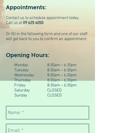
Appointments:
Contact us to schedule appointment today.
Call us at
09 625 4050
Or fill in the following form and one of our staff
will get back to you to confirm an appointment:
Opening Hours:
Monday
8:30am – 6:30pm
Tuesday
8:30am – 6:30pm
Wednesday
8:30am – 6:30pm
Thursday
8:30am – 6:30pm
Friday
8:30am – 6:30pm
Saturday
CLOSED
Sunday
CLOSED