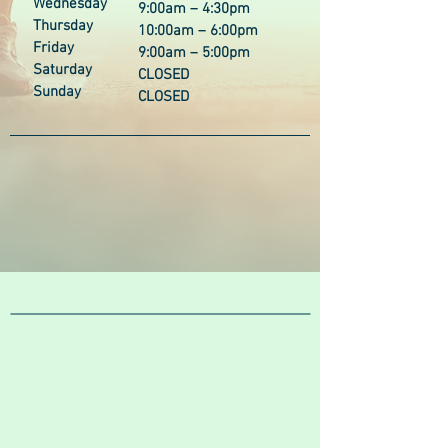
Wednesday
9:00am – 4:30pm
Thursday
10:00am – 6:00pm
Friday
9:00am – 5:00pm
Saturday
CLOSED
Sunday
CLOSED