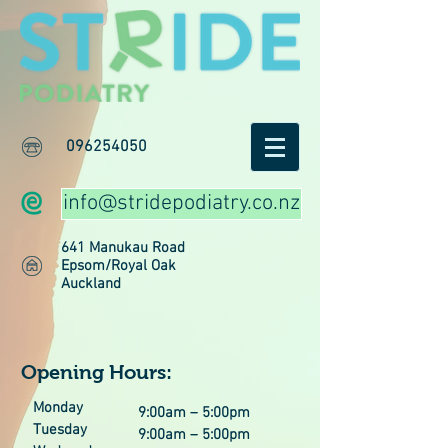
096254050
info@stridepodiatry.co.nz
641 Manukau Road
Epsom/Royal Oak
Auckland
Opening Hours:
Monday
9:00am – 5:00pm
Tuesday
9:00am – 5:00pm